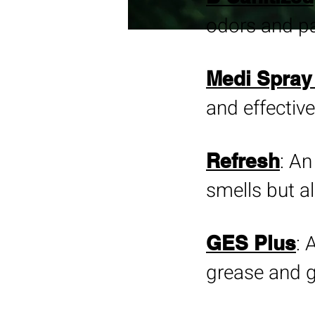
odors and pa
Medi Spray 
and effective
: An
Refresh
smells but al
: 
GES Plus
grease and g