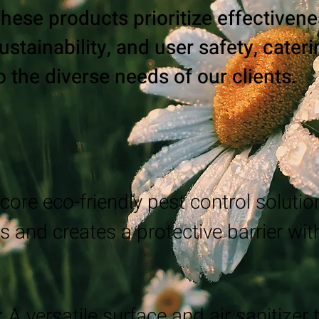
hese products prioritize effectivene
ustainability, and user safety, cater
o the diverse needs of our clients.
core eco-friendly pest control solution
s and creates a protective barrier wi
:
A versatile surface and air sanitizer 