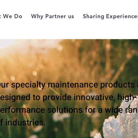
t We Do
Why Partner us
Sharing Experience
ur specialty maintenance products 
esigned to provide innovative, high-
erformance solutions for a wide ra
f industries.