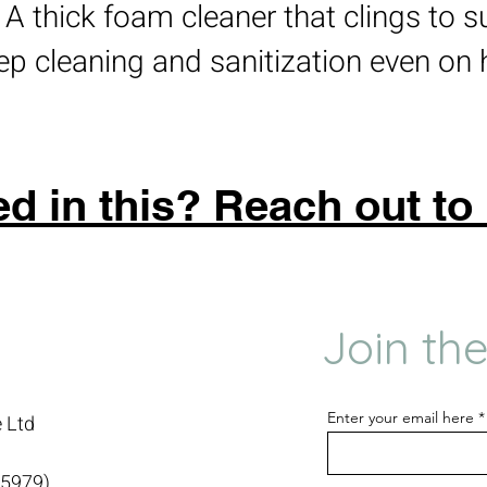
: A thick foam cleaner that clings to s
ep cleaning and sanitization even on 
ed in this? Reach out to
Join the
Enter your email here
 Ltd
15979)