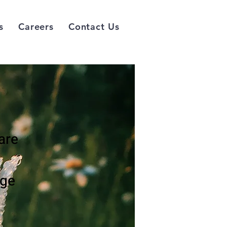
s
Careers
Contact Us
are
nge