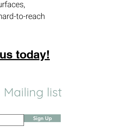
urfaces,
hard-to-reach
 us today!
 Mailing list
Sign Up