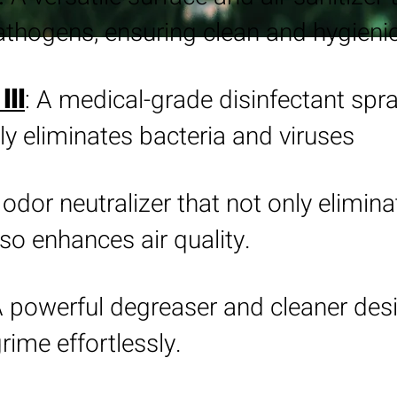
thogens, ensuring clean and hygieni
: A medical-grade disinfectant spra
III
ly eliminates bacteria and viruses
 odor neutralizer that not only elimin
so enhances air quality.
A powerful degreaser and cleaner des
rime effortlessly.