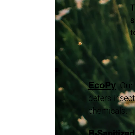
T
s
t
EcoPy
​:
Our 
deters insect
chemicals.
B-Sanitized