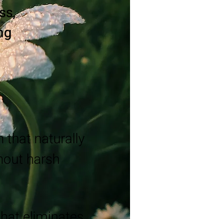
ss,
ing
 that naturally
thout harsh
that eliminates