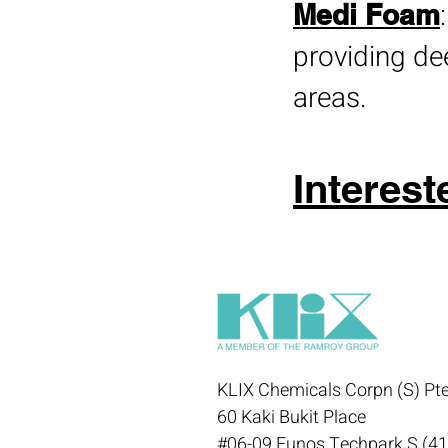
Medi Foam
providing de
areas.
Interest
KLIX Chemicals Corpn (S) Pte
60 Kaki Bukit Place
#06-09 Eunos Techpark S (4