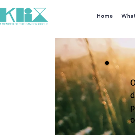
Home
Wha
O
d
p
o