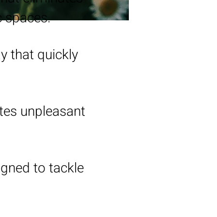
c spaces.
y that quickly
ates unpleasant
igned to tackle